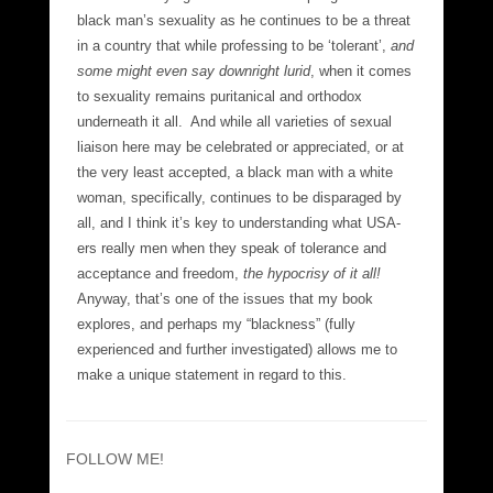
black man’s sexuality as he continues to be a threat
in a country that while professing to be ‘tolerant’,
and
some might even say downright lurid
, when it comes
to sexuality remains puritanical and orthodox
underneath it all. And while all varieties of sexual
liaison here may be celebrated or appreciated, or at
the very least accepted, a black man with a white
woman, specifically, continues to be disparaged by
all, and I think it’s key to understanding what USA-
ers really men when they speak of tolerance and
acceptance and freedom,
the hypocrisy of it all!
Anyway, that’s one of the issues that my book
explores, and perhaps my “blackness” (fully
experienced and further investigated) allows me to
make a unique statement in regard to this.
FOLLOW ME!