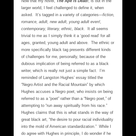
Now that my novel,
The Ape is Dead!
, is out in the
larger world, I feel challenged to define it, when
asked. It’s tagged in a variety of categories—
fiction,
romance, adult, new adult, young adult even!,
contemporary, literary, ethnic, black
. It all seems
trivial to me as I simply think it a ‘good read’ for all
ages, granted, young adult and above. The ethnic or
more specifically black tag presents different kinds
of challenges for me, personally, because of the
dubious implication of being referred to as a black
writer, which is really not just a simple fact. I’m
reminded of Langston Hughes’ essay titled the
“Negro Artist and the Racial Mountain” by which
Hughes accuses a Negro poet, who insists on being
referred to as a “poet” rather than a “Negro poet,” of
attempting to “run away spiritually from his race.”
Hughes claims that this is what stands in the way of
great black art, “the desire to pour racial individuality
into the mold of American standardization.” While I
do agree with Hughes in principle, I do wonder if he