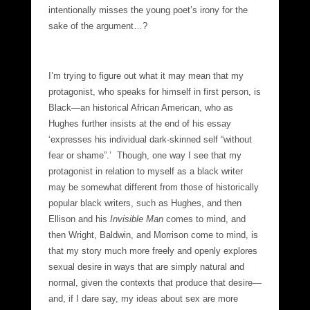
intentionally misses the young poet’s irony for the
sake of the argument…?
I’m trying to figure out what it may mean that my
protagonist, who speaks for himself in first person, is
Black—an historical African American, who as
Hughes further insists at the end of his essay
‘expresses his individual dark-skinned self “without
fear or shame”.’ Though, one way I see that my
protagonist in relation to myself as a black writer
may be somewhat different from those of historically
popular black writers, such as Hughes, and then
Ellison and his
Invisible Man
comes to mind, and
then Wright, Baldwin, and Morrison come to mind, is
that my story much more freely and openly explores
sexual desire in ways that are simply natural and
normal, given the contexts that produce that desire—
and, if I dare say, my ideas about sex are more