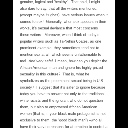
genuine, logical and ‘healthy’. That said, I might
also dare to say, that all the writers mentioned,
(except maybe Hughes), have serious issues when it
comes to sex! Generally, when sex appears in their
works, it’s sexual deviance that most concerns
these writers. Moreover, when I think of today’s
popular writers such as Ta-Nehisi Coates, as one
prominent example, they sometimes tend not to
mention sex at all, which seems unfathomable to
me!
And very safe!
I mean, how can you depict the
African American man and ignore his highly prized
sexuality in this culture? That is, what he
symbolizes as the preeminent sexual being in U.S.
society? I suggest that it’s safer to ignore because
today you have to answer not only to the traditional
white racists and the ignorant who do not question
them, but also to empowered African American
women (that is, if your black male protagonist is not
exclusive to them, the “good black man”) –who all
have their varying reasons for attempting to control a