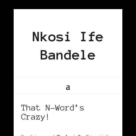
Nkosi Ife
Bandele
That N-Word’s
Crazy!