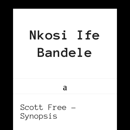
Nkosi Ife
Bandele
Scott Free –
Synopsis