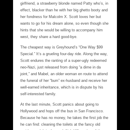
girlfriend, a strawberry blonde named Patty who’s, in
effect, blacker than he with her big ghetto booty and
her fondness for Malcolm X. Scott loves her but
wants to go for his dream alone, so even though she
hints that she would be willing to accompany him
west, they share a hard good-bye.
The cheapest way is Greyhound’s “One Way $99
Special.” It’s a grueling four-day ride. Along the way,
Scott endures the ranting of a super-ugly redeemed
neo-Nazi, just released from doing “a dime in da
joint,” and Mabel, an older woman en route to attend
the funeral of her “bum” ex-husband and receive her
well-earned inheritance, which is in dispute by his
self-interested family.
At the last minute, Scott panics about going to
Hollywood and hops off the bus in San Francisco.
Because he has no money, he takes the first job the
he can find: cleaning the toilets at the fancy old