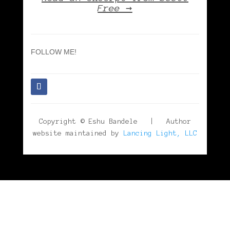
Free →
FOLLOW ME!
Copyright © Eshu Bandele | Author
website maintained by
Lancing Light, LLC