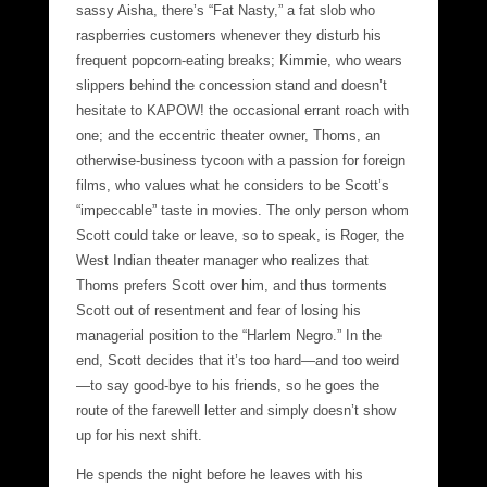
sassy Aisha, there’s “Fat Nasty,” a fat slob who
raspberries customers whenever they disturb his
frequent popcorn-eating breaks; Kimmie, who wears
slippers behind the concession stand and doesn’t
hesitate to KAPOW! the occasional errant roach with
one; and the eccentric theater owner, Thoms, an
otherwise-business tycoon with a passion for foreign
films, who values what he considers to be Scott’s
“impeccable” taste in movies. The only person whom
Scott could take or leave, so to speak, is Roger, the
West Indian theater manager who realizes that
Thoms prefers Scott over him, and thus torments
Scott out of resentment and fear of losing his
managerial position to the “Harlem Negro.” In the
end, Scott decides that it’s too hard—and too weird
—to say good-bye to his friends, so he goes the
route of the farewell letter and simply doesn’t show
up for his next shift.
He spends the night before he leaves with his