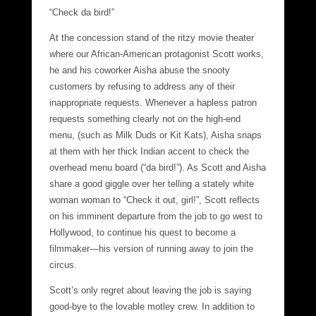
“Check da bird!”
At the concession stand of the ritzy movie theater
where our African-American protagonist Scott works,
he and his coworker Aisha abuse the snooty
customers by refusing to address any of their
inappropriate requests. Whenever a hapless patron
requests something clearly not on the high-end
menu, (such as Milk Duds or Kit Kats), Aisha snaps
at them with her thick Indian accent to check the
overhead menu board (“da bird!”). As Scott and Aisha
share a good giggle over her telling a stately white
woman woman to “Check it out, girl!”, Scott reflects
on his imminent departure from the job to go west to
Hollywood, to continue his quest to become a
filmmaker—his version of running away to join the
circus.
Scott’s only regret about leaving the job is saying
good-bye to the lovable motley crew. In addition to