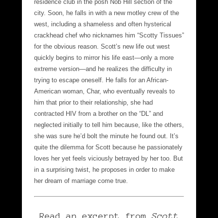
residence club in the posh Nob Hill section of the
city. Soon, he falls in with a new motley crew of the
west, including a shameless and often hysterical
crackhead chef who nicknames him “Scotty Tissues”
for the obvious reason. Scott’s new life out west
quickly begins to mirror his life east—only a more
extreme version—and he realizes the difficulty in
trying to escape oneself. He falls for an African-
American woman, Char, who eventually reveals to
him that prior to their relationship, she had
contracted HIV from a brother on the “DL” and
neglected initially to tell him because, like the others,
she was sure he’d bolt the minute he found out. It’s
quite the dilemma for Scott because he passionately
loves her yet feels viciously betrayed by her too. But
in a surprising twist, he proposes in order to make
her dream of marriage come true.
Read an excerpt from
Scott