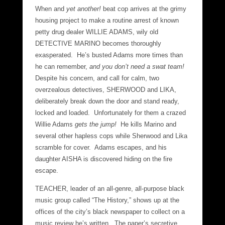
When and
yet another!
beat cop arrives at the grimy
housing project to make a routine arrest of known
petty drug dealer WILLIE ADAMS, wily old
DETECTIVE MARINO becomes thoroughly
exasperated. He’s busted Adams more times than
he can remember,
and you don’t need a swat team!
Despite his concern, and call for calm, two
overzealous detectives, SHERWOOD and LIKA,
deliberately break down the door and stand ready,
locked and loaded. Unfortunately for them a crazed
Willie Adams
gets the jump!
He kills Marino and
several other hapless cops while Sherwood and Lika
scramble for cover. Adams escapes, and his
daughter AISHA is discovered hiding on the fire
escape.
TEACHER, leader of an all-genre, all-purpose black
music group called “The History,” shows up at the
offices of the city’s black newspaper to collect on a
music review he’s written. The paper’s secretive