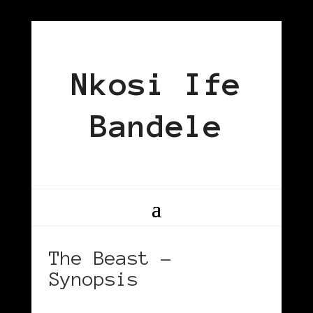
Nkosi Ife
Bandele
The Beast –
Synopsis