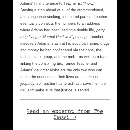
Adams’ final utterance to Teacher is: “4-5-1.”
Staying a step ahead of all of the aforementioned,
and vengeance-seeking, interested parties, Teacher
eventually connects the numbers to an address
where Adams had been leading a double life
, petty
thug living a “Normal Rockwell” painting.
Teacher
discovers Adams’ stash at his suburban home, drugs
and money he had confiscated via the cops, the
radical black group, and the mob—as well as a tape
linking the conspiring trio. Since Teacher and
Adams’ daughter Aisha are the only two who can
make the connection, their lives are in serious
jeopardy, so Teacher has to act fast, save the little
girl, and make sure that justice is served.
Read an excerpt from
The
Beast →