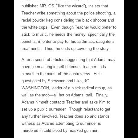
publisher, MR. OS (“like the wizard”), insists that
Teacher write something about the police shooting, a
racial powder keg considering the black shooter and
the white cops. Even though Teacher would prefer to
stick to music, he needs the money, specifically the
benefits, in order to pay for his asthmatic daughter’s
treatments. Thus, he ends up covering the story.
After a series of articles suggesting that Adams may
have been acting in self-defense, Teacher finds
himself in the midst of the controversy. He’s
questioned by Sherwood and Lika, JC
WASHINGTON, leader of a black radical group, as
well as the mob—all hot on Adams’ trail. Finally,
Adams himself contacts Teacher and asks him to
set up a public surrender. Though reluctant to get
any further involved, Teacher does so and stands
witness as Adams attempting to surrender is
murdered in cold blood by masked gunmen.