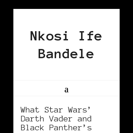
Nkosi Ife
Bandele
What Star Wars’
Darth Vader and
Black Panther’s