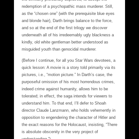
redemption of a psychopathic mass murderer. Still,
as the “chosen one” (with the prerequisite blue eyes
and blonde hair), Darth brings balance to the force,
and so at the end of the first trilogy we discover
underneath all of his irredeemably ugly blackness a
kindly, old white gentleman better understood as
misguided youth than genocidal murderer.
(Before I continue, for all you Star Wars devotees, a
quick lesson: A movie is a story told primarily via its
pictures, i.e., “motion picture.” In Darth’s case, the
purposeful omission of his most horrendous crimes,
indeed crime against humanity, allows him to be
tolerated; in effect, the saga intends for viewers to
understand him. To that end, I’ll defer to Shoah
director Claude Lanzmann, who holds vehemently in
opposition to engendering the character of Hitler and
the exact reasons for the Holocaust, insisting, “There
is absolute obscenity in the very project of
understanding.”)