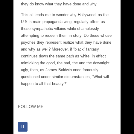
they do know what they have done and why.
This all leads me to wonder why Hollywood, as the
U.S.’s main propaganda wing, regularly offers us
these sympathetic villains while shamelessly
attempting to redeem them in story. Do those whose
psyches they represent realize what they have done
and why as well? Moreover, if “black” fantasy
continues down the same path as white, in effect
mimicking the good, the bad, the and the downright
ugly, then, as James Baldwin once famously
questioned under similar circumstances, “What will
happen to all that beauty?”
FOLLOW ME!