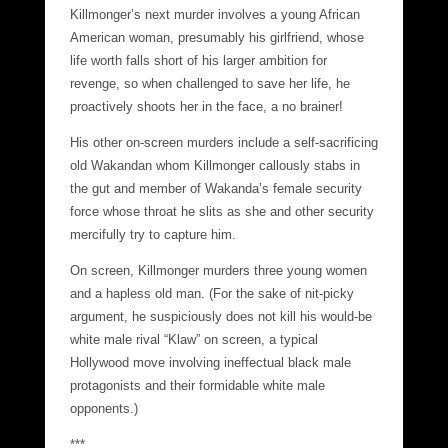
Killmonger’s next murder involves a young African
American woman, presumably his girlfriend, whose
life worth falls short of his larger ambition for
revenge, so when challenged to save her life, he
proactively shoots her in the face, a no brainer!
His other on-screen murders include a self-sacrificing
old Wakandan whom Killmonger callously stabs in
the gut and member of Wakanda’s female security
force whose throat he slits as she and other security
mercifully try to capture him.
On screen, Killmonger murders three young women
and a hapless old man. (For the sake of nit-picky
argument, he suspiciously does not kill his would-be
white male rival “Klaw” on screen, a typical
Hollywood move involving ineffectual black male
protagonists and their formidable white male
opponents.)
***