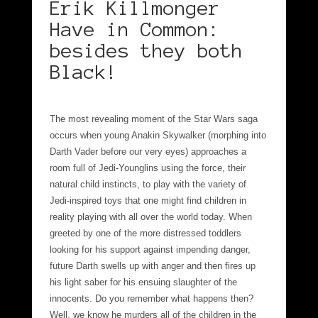
Erik Killmonger
Have in Common:
besides they both
Black!
The most revealing moment of the Star Wars saga
occurs when young Anakin Skywalker (morphing into
Darth Vader before our very eyes) approaches a
room full of Jedi-Younglins using the force, their
natural child instincts, to play with the variety of
Jedi-inspired toys that one might find children in
reality playing with all over the world today. When
greeted by one of the more distressed toddlers
looking for his support against impending danger,
future Darth swells up with anger and then fires up
his light saber for his ensuing slaughter of the
innocents. Do you remember what happens then?
Well, we know he murders all of the children in the