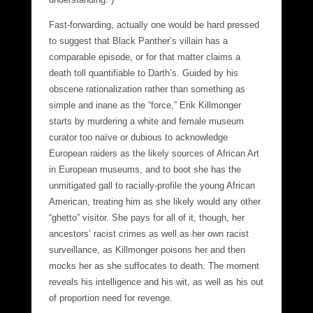
Fast-forwarding, actually one would be hard pressed
to suggest that Black Panther’s villain has a
comparable episode, or for that matter claims a
death toll quantifiable to Darth’s. Guided by his
obscene rationalization rather than something as
simple and inane as the “force,” Erik Killmonger
starts by murdering a white and female museum
curator too naïve or dubious to acknowledge
European raiders as the likely sources of African Art
in European museums, and to boot she has the
unmitigated gall to racially-profile the young African
American, treating him as she likely would any other
“ghetto” visitor. She pays for all of it, though, her
ancestors’ racist crimes as well as her own racist
surveillance, as Killmonger poisons her and then
mocks her as she suffocates to death. The moment
reveals his intelligence and his wit, as well as his out
of proportion need for revenge.