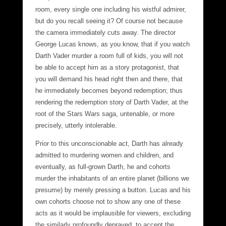
room, every single one including his wistful admirer,
but do you recall seeing it? Of course not because
the camera immediately cuts away. The director
George Lucas knows, as you know, that if you watch
Darth Vader murder a room full of kids, you will not
be able to accept him as a story protagonist, that
you will demand his head right then and there, that
he immediately becomes beyond redemption; thus
rendering the redemption story of Darth Vader, at the
root of the Stars Wars saga, untenable, or more
precisely, utterly intolerable.
Prior to this unconscionable act, Darth has already
admitted to murdering women and children, and
eventually, as full-grown Darth, he and cohorts
murder the inhabitants of an entire planet (billions we
presume) by merely pressing a button. Lucas and his
own cohorts choose not to show any one of these
acts as it would be implausible for viewers, excluding
the similarly profoundly depraved, to accept the