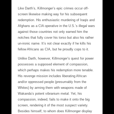
Like Darth’s, Killmonger’s epic crimes occur off-
screen likewise making way for his subsequent
redemption. His enthusiastic murdering of Iraqis and
Afghans as a CIA operative in the U.S.’s illegal wars
against those countries not only earned him the
notches that fully cover his torso but also his rather
un-ironic name. It’s not clear exactly if he kills his
fellow Africans as CIA, but he proudly cops to it.
Unlike Darth, however, Killmonger’s quest for power
possesses a supposed element of compassion,
which perhaps makes his redemption more tenable.
His revenge mission includes liberating African
and/or oppressed people (presumably from the
Whites) by arming them with weapons made of
Wakanda’s potent vibranium metal. Yet, his
compassion, indeed, fails to make it onto the big
screen, rendering it of the most suspect variety.
Besides himself, to whom does Killmonger display