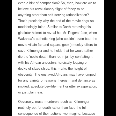
even a hint of compassion? So, then, how are we to
believe his revolutionary flight of fancy to be
anything other than self-serving rationalization?
That’s precisely why the end of the movie rings so
maddeningly false. Similar to Darth removing his
gladiator helmet to reveal his Mr. Rogers’ face, when
Wakanda’s pathetic king (who couldn’t even beat the
movie villain fair and square, geez!) meekly offers to
save Killmonger and he holds that he would rather
die the ‘noble death’ than rot in jail by conflating it
with his African ancestors heroically leaping off
decks of slave ships, this marks the height of
obscenity. The enslaved Africans may have jumped
for any variety of reasons, heroism and defiance as
implied, absolute bewilderment or utter exasperation,
or just plain fear.
Obversely, mass murderers such as Killmonger
routinely opt for death rather than face the full
consequence of their actions, we imagine, because