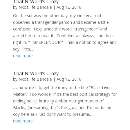
That N-Word’s Crazy!
by
Nkosi Ife Bandele
|
Aug 12, 2016
On the subway the other day, my nine year old
observed a transgender person and became a little
confused. I explained the word "transgender" and
asked her to repeat it. Confident as always, she dove
right in, "TranSPLENDOR." I had a notion to agree and
say, "Yes,...
read more
That N-Word’s Crazy!
by
Nkosi Ife Bandele
|
Aug 12, 2016
…and while I do get the irony of the title “Black Lives
Matter,” I do wonder if it’s the best political strategy for
ending police brutality and/or outright murder of
Blacks, (presuming that’s the goal, and I’m not being
coy here as I just don’t want to presume...
read more