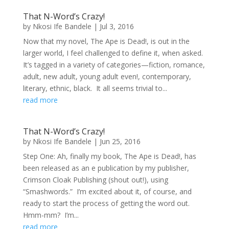
That N-Word’s Crazy!
by
Nkosi Ife Bandele
|
Jul 3, 2016
Now that my novel, The Ape is Dead!, is out in the
larger world, I feel challenged to define it, when asked.
It’s tagged in a variety of categories—fiction, romance,
adult, new adult, young adult even!, contemporary,
literary, ethnic, black. It all seems trivial to...
read more
That N-Word’s Crazy!
by
Nkosi Ife Bandele
|
Jun 25, 2016
Step One: Ah, finally my book, The Ape is Dead!, has
been released as an e publication by my publisher,
Crimson Cloak Publishing (shout out!), using
“Smashwords.” I’m excited about it, of course, and
ready to start the process of getting the word out.
Hmm-mm? I’m...
read more