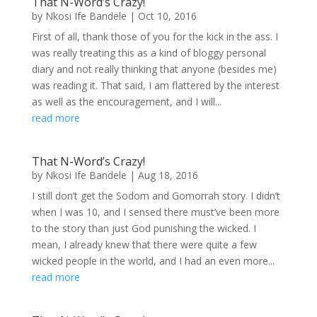
That N-Word’s Crazy!
by
Nkosi Ife Bandele
|
Oct 10, 2016
First of all, thank those of you for the kick in the ass. I
was really treating this as a kind of bloggy personal
diary and not really thinking that anyone (besides me)
was reading it. That said, I am flattered by the interest
as well as the encouragement, and I will...
read more
That N-Word’s Crazy!
by
Nkosi Ife Bandele
|
Aug 18, 2016
I still don’t get the Sodom and Gomorrah story. I didn’t
when I was 10, and I sensed there must’ve been more
to the story than just God punishing the wicked. I
mean, I already knew that there were quite a few
wicked people in the world, and I had an even more...
read more