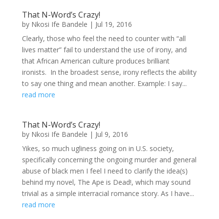
That N-Word’s Crazy!
by
Nkosi Ife Bandele
|
Jul 19, 2016
Clearly, those who feel the need to counter with “all
lives matter” fail to understand the use of irony, and
that African American culture produces brilliant
ironists. In the broadest sense, irony reflects the ability
to say one thing and mean another. Example: I say...
read more
That N-Word’s Crazy!
by
Nkosi Ife Bandele
|
Jul 9, 2016
Yikes, so much ugliness going on in U.S. society,
specifically concerning the ongoing murder and general
abuse of black men I feel I need to clarify the idea(s)
behind my novel, The Ape is Dead!, which may sound
trivial as a simple interracial romance story. As I have...
read more