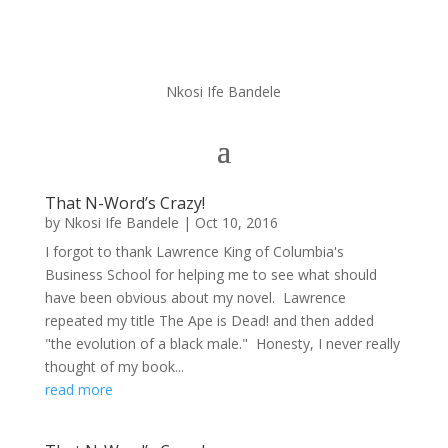
Nkosi Ife Bandele
That N-Word’s Crazy!
by
Nkosi Ife Bandele
|
Oct 10, 2016
I forgot to thank Lawrence King of Columbia's
Business School for helping me to see what should
have been obvious about my novel. Lawrence
repeated my title The Ape is Dead! and then added
"the evolution of a black male." Honesty, I never really
thought of my book...
read more