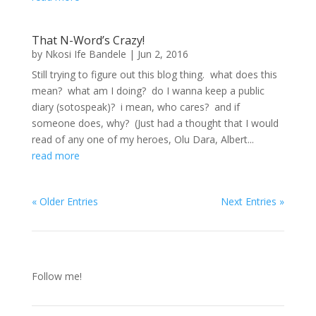
That N-Word’s Crazy!
by
Nkosi Ife Bandele
|
Jun 2, 2016
Still trying to figure out this blog thing. what does this
mean? what am I doing? do I wanna keep a public
diary (sotospeak)? i mean, who cares? and if
someone does, why? (Just had a thought that I would
read of any one of my heroes, Olu Dara, Albert...
read more
« Older Entries
Next Entries »
Follow me!